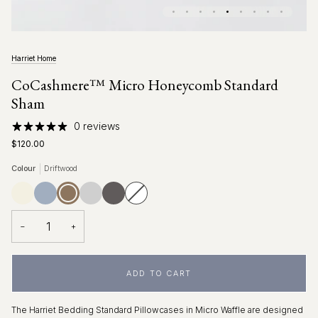
Harriet Home
CoCashmere™ Micro Honeycomb Standard
Sham
0 reviews
$120.00
Colour
Driftwood
Ivory
Fog
Driftwood
Glacier
Charcoal
Pure
Variant
Blue
Grey
White
sold
out
or
unavailable
−
+
ADD TO CART
The Harriet Bedding Standard Pillowcases in Micro Waffle are designed