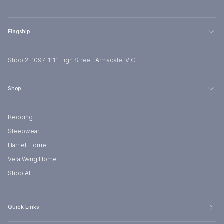
Flagship
Shop 2, 1097-1111 High Street, Armadale, VIC
Shop
Bedding
Sleepwear
Harriet Home
Vera Wang Home
Shop All
Quick Links