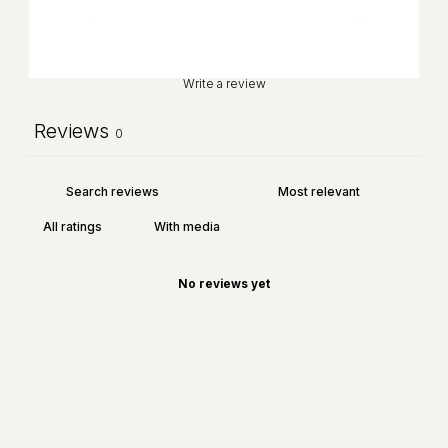
1
0
%
Write a review
Reviews
0
With media
No reviews yet