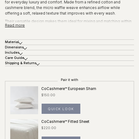
for everyday luxury and comfort. Made from a refined cotton and
cashmere blend, the micro waffle weave enhances airflow while
offering a soft, relaxed texture that improves with every wash.
Their versatile design makes them ideal for mixing and matching within
Read more
the Micro Honeycomb collection or styling on their own.
Key features:
Material
Cotton and cashmere blend for softness and breathability
Dimensions
Subtle micro waffle texture
Includes
Lightweight and comfortable
Care Guide
Shipping & Returns
Sold individually
Pair it with
CoCashmere™ European Sham
$150.00
QUICK LOOK
CoCashmere™ Fitted Sheet
$220.00