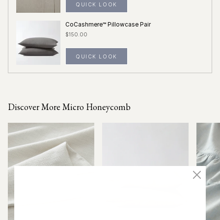
QUICK LOOK
CoCashmere™ Pillowcase Pair
$150.00
QUICK LOOK
Discover More Micro Honeycomb