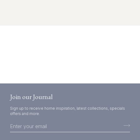
Join our Journal
Sign up to receive home inspiration, latest collections, specials
offers and more.