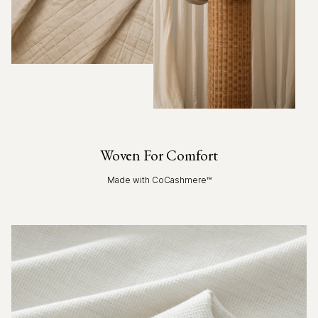
Woven For Comfort
Made with CoCashmere™