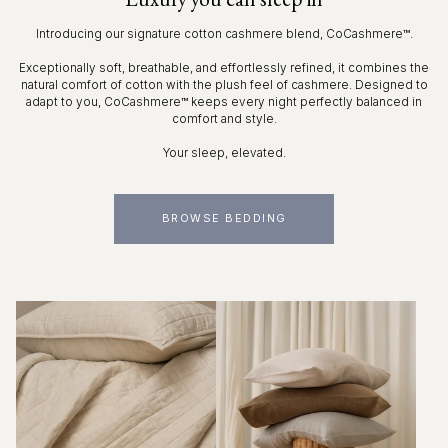
Introducing our signature cotton cashmere blend, CoCashmere™.
Exceptionally soft, breathable, and effortlessly refined, it combines the
natural comfort of cotton with the plush feel of cashmere. Designed to
adapt to you, CoCashmere™ keeps every night perfectly balanced in
comfort and style.
Your sleep, elevated.
BROWSE BEDDING