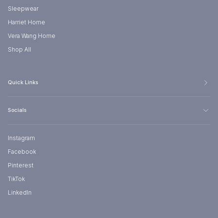
Sleepwear
Harriet Home
Vera Wang Home
Shop All
Quick Links
Socials
Instagram
Facebook
Pinterest
TikTok
LinkedIn