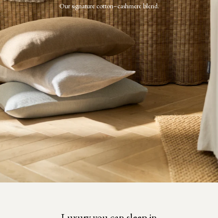
Our signature cotton–cashmere blend.
Luxury you can sleep in