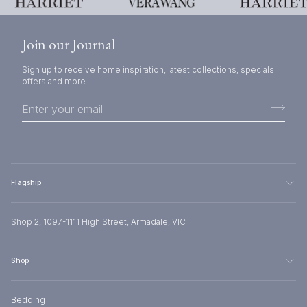
Join our Journal
Sign up to receive home inspiration, latest collections, specials
offers and more.
Flagship
Shop 2, 1097-1111 High Street, Armadale, VIC
Shop
Bedding