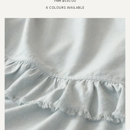
From $530.00
6 COLOURS AVAILABLE
Fog Blue
Driftwood
Glacier Grey
Ivory
Charcoal
Pure White