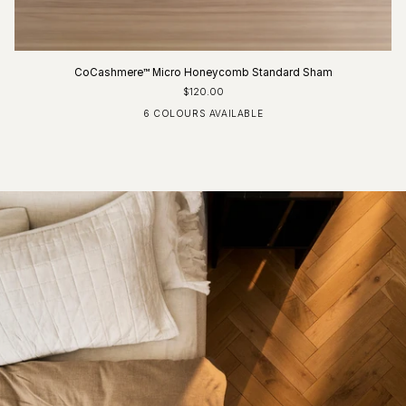
CoCashmere™ Micro Honeycomb Standard Sham
$120.00
6 COLOURS AVAILABLE
Ivory
Fog Blue
Driftwood
Glacier Grey
Charcoal
Pure White