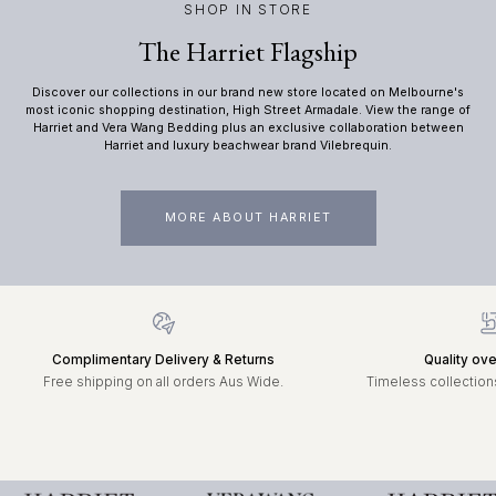
SHOP IN STORE
The Harriet Flagship
Discover our collections in our brand new store located on Melbourne's
most iconic shopping destination, High Street Armadale. View the range of
Harriet and Vera Wang Bedding plus an exclusive collaboration between
Harriet and luxury beachwear brand Vilebrequin.
MORE ABOUT HARRIET
Complimentary Delivery & Returns
Quality ove
Free shipping on all orders Aus Wide.
Timeless collections