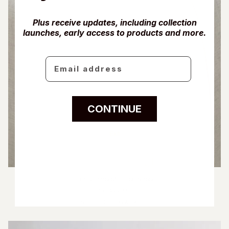
Plus receive updates, including collection
launches, early access to products and more.
Email
CONTINUE
Exit
CoCashmere™ Fitted Sheet
From $220.00
5 COLOURS AVAILABLE
Ivory
Fog Blue
Driftwood
Glacier Grey
Charcoal