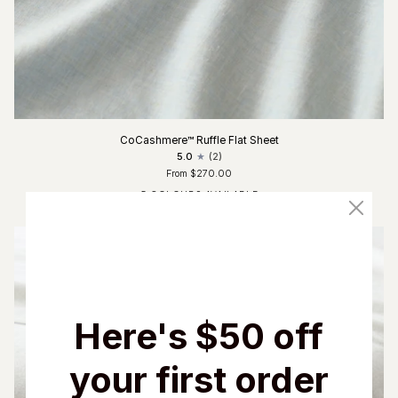
CoCashmere™ Ruffle Flat Sheet
5.0
(2)
From $270.00
5 COLOURS AVAILABLE
Fog Blue
Glacier Grey
Charcoal
Driftwood
Ivory
Here's $50 off
your first order