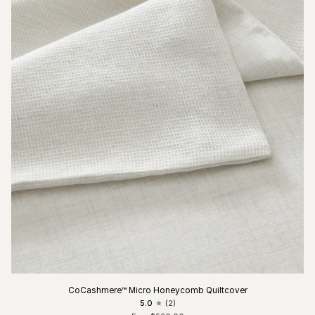
CoCashmere™ Micro Honeycomb Quiltcover
5.0
(2)