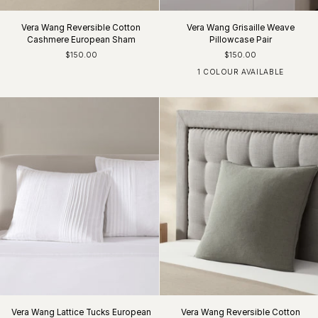
Vera Wang Reversible Cotton
Vera Wang Grisaille Weave
Cashmere European Sham
Pillowcase Pair
$150.00
$150.00
1 COLOUR AVAILABLE
White/Charcoal
Vera Wang Lattice Tucks European
Vera Wang Reversible Cotton