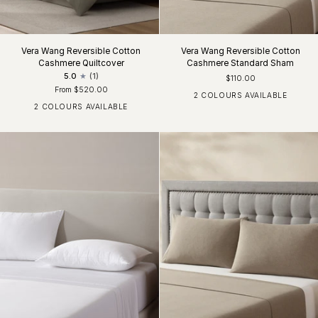
Vera Wang Reversible Cotton
Vera Wang Reversible Cotton
Cashmere Quiltcover
Cashmere Standard Sham
5.0
(1)
$110.00
From $520.00
2 COLOURS AVAILABLE
Moss Lichen
Silver Grey
2 COLOURS AVAILABLE
Moss Lichen
Silver Grey