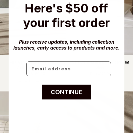
Here's $50 off
your first order
Plus receive updates, including collection
launches, early access to products and more.
Vera Wang Reversible Cotton
Vera Wang Linear Embroidery Flat
Email
Cashmere Flat Sheet
Sheet
From $250.00
From $190.00
2 COLOURS AVAILABLE
Moss Lichen
Silver Grey
CONTINUE
Exit