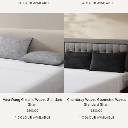
1 COLOUR AVAILABLE
1 COLOUR AVAILABLE
Charcoal
White
Vera Wang Grisaille Weave Standard
Chambray Weave Geometric Waves
Sham
Standard Sham
$90.00
$80.00
1 COLOUR AVAILABLE
1 COLOUR AVAILABLE
Black / Grey / White
Dark Chocolate