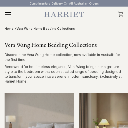
Skip
Complimentary Delivery On All Australian Orders
to
content
Cart
Home
›
Vera Wang Home Bedding Collections
Vera Wang Home Bedding Collections
Discover the Vera Wang Home collection, now available in Australia for
the first time.
Renowned for her timeless elegance, Vera Wang brings her signature
style to the bedroom with a sophisticated range of bedding designed
to transform your space into a serene, modern sanctuary. Exclusively at
Harriet Home.