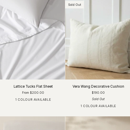
Sold Out
Lattice Tucks Flat Sheet
Vera Wang Decorative Cushion
From $200.00
$190.00
Sold Out
1 COLOUR AVAILABLE
White
1 COLOUR AVAILABLE
White