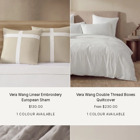
Vera Wang Linear Embroidery
Vera Wang Double Thread Boxes
European Sham
Quiltcover
$130.00
From $230.00
1 COLOUR AVAILABLE
1 COLOUR AVAILABLE
Khaki / White
White