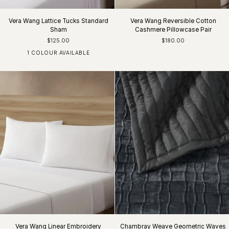
Vera Wang Lattice Tucks Standard
Vera Wang Reversible Cotton
Sham
Cashmere Pillowcase Pair
$125.00
$180.00
1 COLOUR AVAILABLE
White
Vera Wang Linear Embroidery
Chambray Weave Geometric Waves