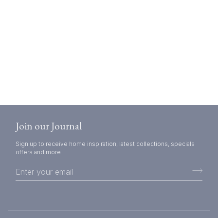
Join our Journal
Sign up to receive home inspiration, latest collections, specials
offers and more.