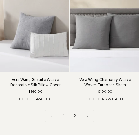
Vera Wang Grisaille Weave
Vera Wang Chambray Weave
Decorative Silk Pillow Cover
Woven European Sham
$160.00
$100.00
1 COLOUR AVAILABLE
1 COLOUR AVAILABLE
White / Black
Charcoal
1
2