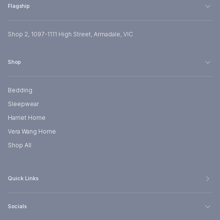
Flagship
Shop 2, 1097-1111 High Street, Armadale, VIC
Shop
Bedding
Sleepwear
Harriet Home
Vera Wang Home
Shop All
Quick Links
Socials