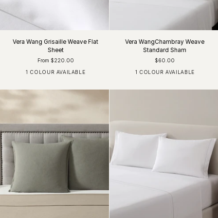
Vera Wang Grisaille Weave Flat
Vera WangChambray Weave
Sheet
Standard Sham
From $220.00
$60.00
1 COLOUR AVAILABLE
1 COLOUR AVAILABLE
White / Charcoal
Charcoal