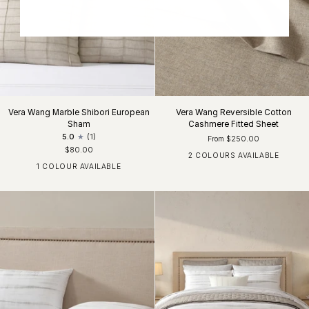
Vera Wang Marble Shibori European
Vera Wang Reversible Cotton
Sham
Cashmere Fitted Sheet
5.0
(1)
From $250.00
$80.00
2 COLOURS AVAILABLE
Moss Lichen
Silver Grey
1 COLOUR AVAILABLE
Flaxen