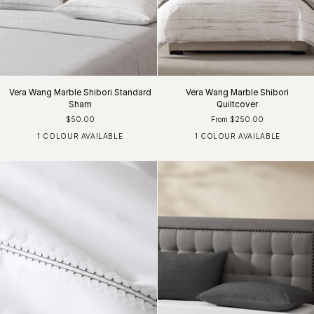
Vera Wang Marble Shibori Standard
Vera Wang Marble Shibori
Sham
Quiltcover
$50.00
From $250.00
1 COLOUR AVAILABLE
1 COLOUR AVAILABLE
Silver White
Silver White