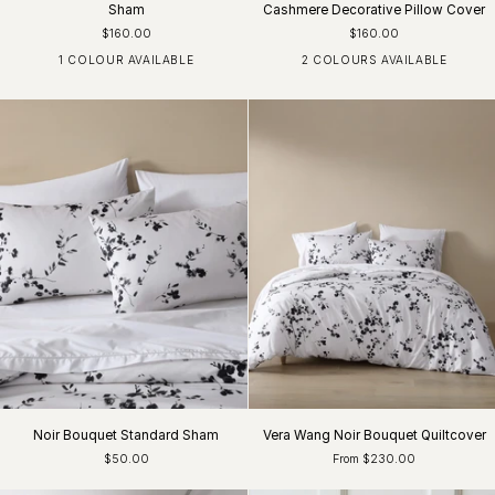
Sham
Cashmere Decorative Pillow Cover
$160.00
$160.00
1 COLOUR AVAILABLE
2 COLOURS AVAILABLE
White
Moss Lichen
Silver Grey
Noir Bouquet Standard Sham
Vera Wang Noir Bouquet Quiltcover
$50.00
From $230.00