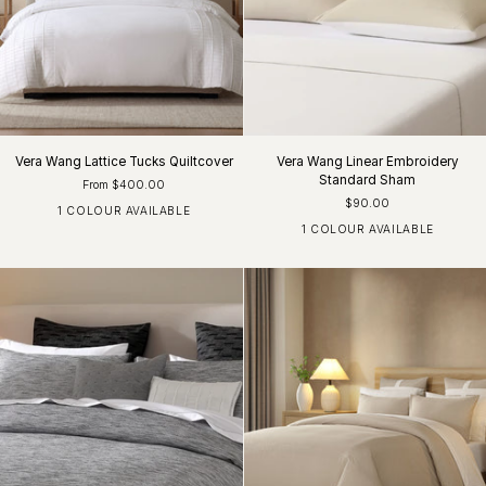
Vera Wang Lattice Tucks Quiltcover
Vera Wang Linear Embroidery
Standard Sham
From $400.00
$90.00
1 COLOUR AVAILABLE
White
1 COLOUR AVAILABLE
Khaki / White