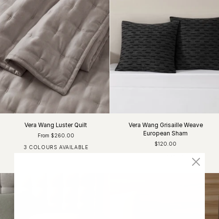
Vera Wang Luster Quilt
Vera Wang Grisaille Weave
European Sham
From $260.00
$120.00
3 COLOURS AVAILABLE
Light Grey
Charcoal
White
1 COLOUR AVAILABLE
Black / White