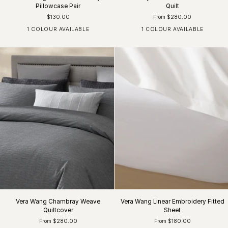
Pillowcase Pair
Quilt
$130.00
From $280.00
1 COLOUR AVAILABLE
1 COLOUR AVAILABLE
Khaki / White
Dark Chocolate
Vera Wang Chambray Weave
Vera Wang Linear Embroidery Fitted
Quiltcover
Sheet
From $280.00
From $180.00