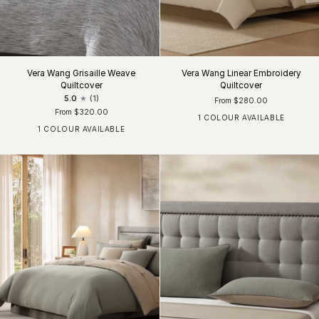
Vera Wang Grisaille Weave
Vera Wang Linear Embroidery
Quiltcover
Quiltcover
5.0
(1)
From $280.00
From $320.00
1 COLOUR AVAILABLE
Khaki / White
1 COLOUR AVAILABLE
Black / Grey / White