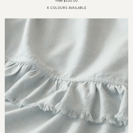
From $530.00
6 COLOURS AVAILABLE
Fog Blue
Driftwood
Glacier Grey
Ivory
Charcoal
Pure White