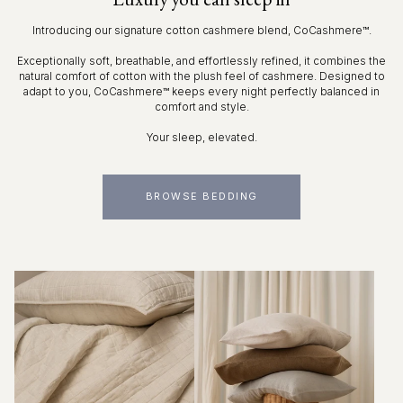
Introducing our signature cotton cashmere blend, CoCashmere™.
Exceptionally soft, breathable, and effortlessly refined, it combines the
natural comfort of cotton with the plush feel of cashmere. Designed to
adapt to you, CoCashmere™ keeps every night perfectly balanced in
comfort and style.
Your sleep, elevated.
BROWSE BEDDING