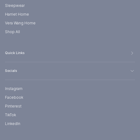
Sleepwear
Harriet Home
Vera Wang Home
Shop All
Quick Links
Socials
Instagram
Facebook
Pinterest
TikTok
LinkedIn