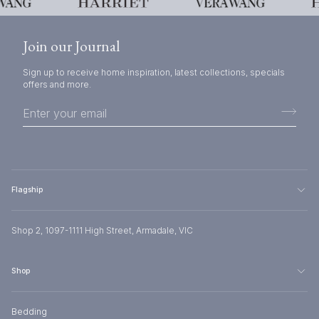
Join our Journal
Sign up to receive home inspiration, latest collections, specials
offers and more.
Flagship
Shop 2, 1097-1111 High Street, Armadale, VIC
Shop
Bedding