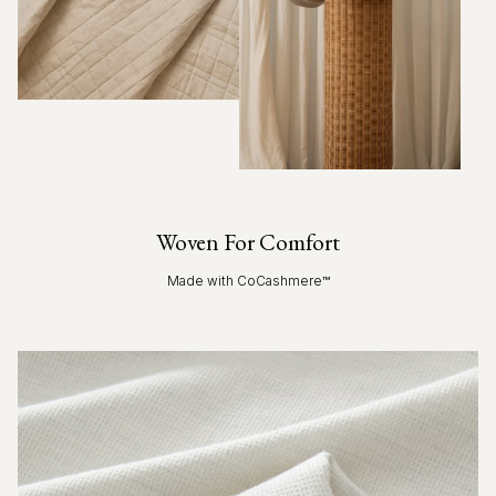
Woven For Comfort
Made with CoCashmere™