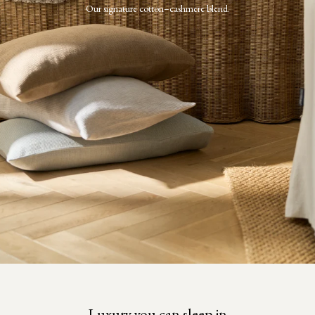
Our signature cotton–cashmere blend.
Luxury you can sleep in