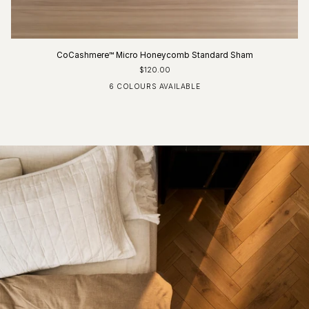
CoCashmere™ Micro Honeycomb Standard Sham
$120.00
6 COLOURS AVAILABLE
Ivory
Fog Blue
Driftwood
Glacier Grey
Charcoal
Pure White