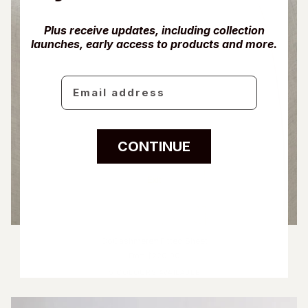
Plus receive updates, including collection
launches, early access to products and more.
Email
CONTINUE
Exit
CoCashmere™ Fitted Sheet
From $220.00
5 COLOURS AVAILABLE
Ivory
Fog Blue
Driftwood
Glacier Grey
Charcoal