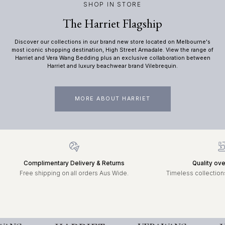
SHOP IN STORE
The Harriet Flagship
Discover our collections in our brand new store located on Melbourne's
most iconic shopping destination, High Street Armadale. View the range of
Harriet and Vera Wang Bedding plus an exclusive collaboration between
Harriet and luxury beachwear brand Vilebrequin.
MORE ABOUT HARRIET
Complimentary Delivery & Returns
Quality ove
Free shipping on all orders Aus Wide.
Timeless collections