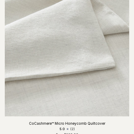
CoCashmere™ Micro Honeycomb Quiltcover
5.0
(2)