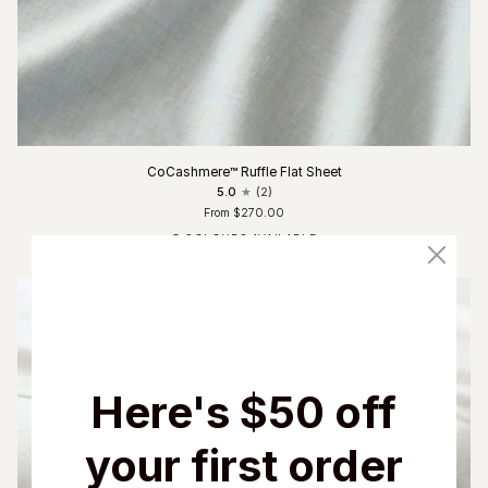
CoCashmere™ Ruffle Flat Sheet
5.0
(2)
From $270.00
5 COLOURS AVAILABLE
Fog Blue
Glacier Grey
Charcoal
Driftwood
Ivory
Here's $50 off
your first order